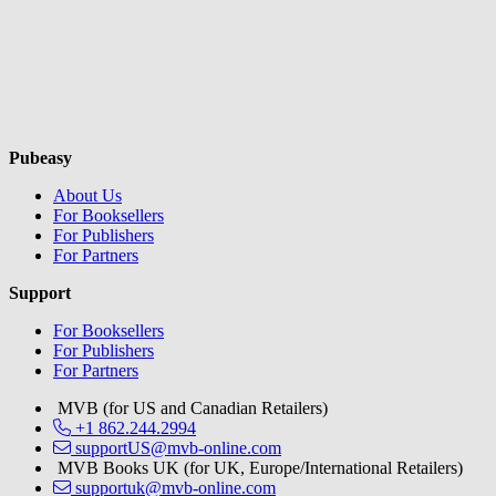
Pubeasy
About Us
For Booksellers
For Publishers
For Partners
Support
For Booksellers
For Publishers
For Partners
MVB (for US and Canadian Retailers)
+1 862.244.2994
supportUS@mvb-online.com
MVB Books UK (for UK, Europe/International Retailers)
supportuk@mvb-online.com