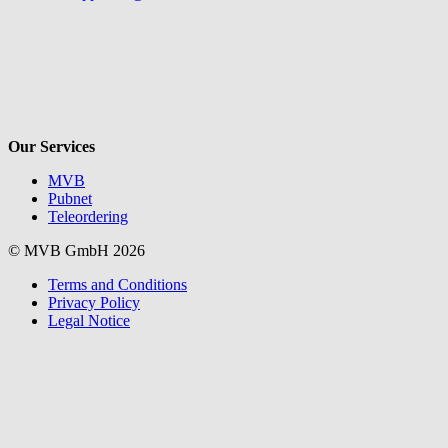
V
Our Services
MVB
Pubnet
Teleordering
© MVB GmbH 2026
Terms and Conditions
Privacy Policy
Legal Notice