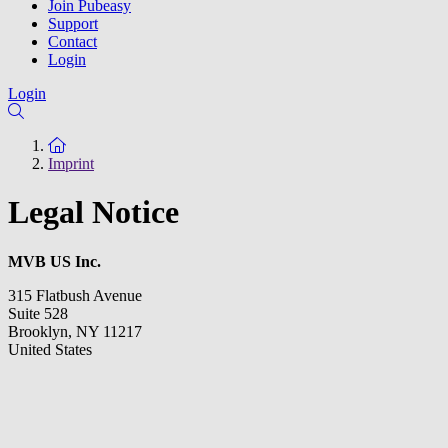
Join Pubeasy
Support
Contact
Login
Login
To the homepage
Imprint
Legal Notice
MVB
US Inc.
315 Flatbush Avenue
Suite 528
Brooklyn, NY 11217
United States