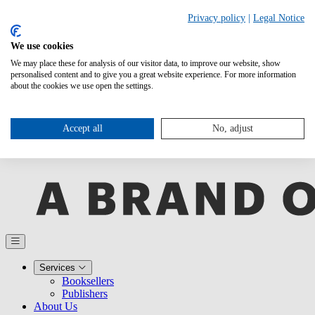
Privacy policy
|
Legal Notice
We use cookies
We may place these for analysis of our visitor data, to improve our website, show
personalised content and to give you a great website experience. For more information
about the cookies we use open the settings.
Accept all
No, adjust
Services
Booksellers
Publishers
About Us