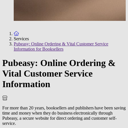
To the homepage
Services
Pubeasy: Online Ordering & Vital Customer Service
Information for Booksellers
Pubeasy: Online Ordering &
Vital Customer Service
Information
For more than 20 years, booksellers and publishers have been saving
time and money when they do business electronically through
Pubeasy, a secure website for direct ordering and customer self-
service.