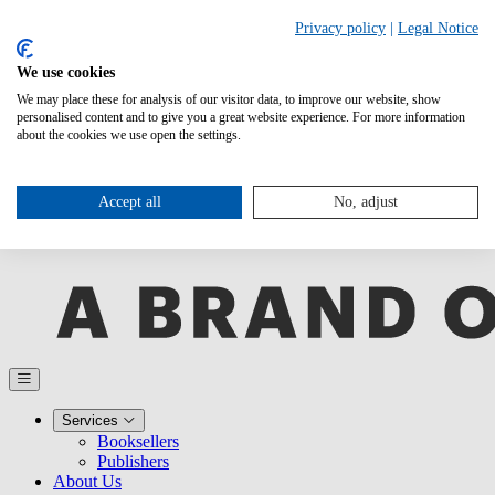
Privacy policy
|
Legal Notice
We use cookies
We may place these for analysis of our visitor data, to improve our website, show
personalised content and to give you a great website experience. For more information
about the cookies we use open the settings.
Accept all
No, adjust
Services
Booksellers
Publishers
About Us