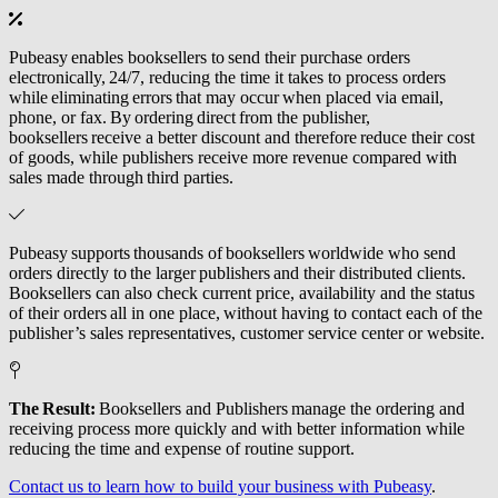
Pubeasy enables booksellers to send their purchase orders
electronically, 24/7, reducing the time it takes to process orders
while eliminating errors that may occur when placed via email,
phone, or fax. By ordering direct from the publisher,
booksellers receive a better discount and therefore reduce their cost
of goods, while publishers receive more revenue compared with
sales made through third parties.
Pubeasy supports thousands of booksellers worldwide who send
orders directly to the larger publishers and their distributed clients.
Booksellers can also check current price, availability and the status
of their orders all in one place, without having to contact each of the
publisher’s sales representatives, customer service center or website.
The Result:
Booksellers and Publishers manage the ordering and
receiving process more quickly and with better information while
reducing the time and expense of routine support.
Contact us to learn how to build your business with Pubeasy
.