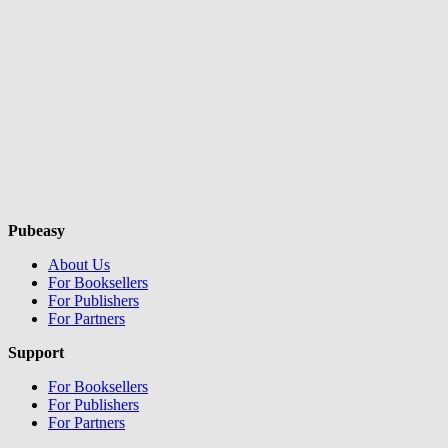
Pubeasy
About Us
For Booksellers
For Publishers
For Partners
Support
For Booksellers
For Publishers
For Partners