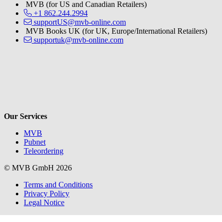
MVB (for US and Canadian Retailers)
+1 862.244.2994
supportUS@mvb-online.com
MVB Books UK (for UK, Europe/International Retailers)
supportuk@mvb-online.com
V
Our Services
MVB
Pubnet
Teleordering
© MVB GmbH 2026
Terms and Conditions
Privacy Policy
Legal Notice