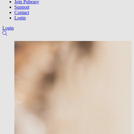
Join Pubeasy
Support
Contact
Login
Login