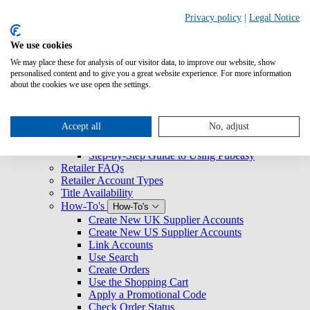
Search
Privacy policy
|
Legal Notice
We use cookies
Overview
We may place these for analysis of our visitor data, to improve our website, show
Logging Into Pubeasy
personalised content and to give you a great website experience. For more information
News & Announcements
about the cookies we use open the settings.
Retailers
Retailers
Getting Started with Pubeasy
Getting Started with Pubeasy
Accept all
No, adjust
Register for Pubeasy
Pubeasy Quickstart Guide
Step-by-Step Guide to Using Pubeasy
Retailer FAQs
Retailer Account Types
Title Availability
How-To's
How-To's
Create New UK Supplier Accounts
Create New US Supplier Accounts
Link Accounts
Use Search
Create Orders
Use the Shopping Cart
Apply a Promotional Code
Check Order Status