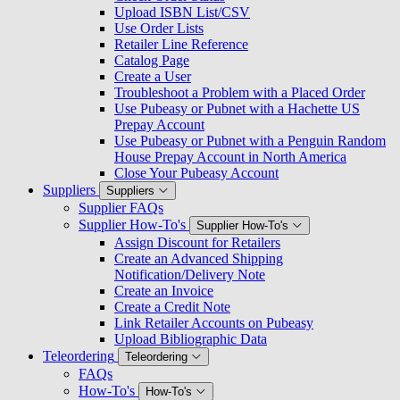
Upload ISBN List/CSV
Use Order Lists
Retailer Line Reference
Catalog Page
Create a User
Troubleshoot a Problem with a Placed Order
Use Pubeasy or Pubnet with a Hachette US
Prepay Account
Use Pubeasy or Pubnet with a Penguin Random
House Prepay Account in North America
Close Your Pubeasy Account
Suppliers
Suppliers
Supplier FAQs
Supplier How-To's
Supplier How-To's
Assign Discount for Retailers
Create an Advanced Shipping
Notification/Delivery Note
Create an Invoice
Create a Credit Note
Link Retailer Accounts on Pubeasy
Upload Bibliographic Data
Teleordering
Teleordering
FAQs
How-To's
How-To's