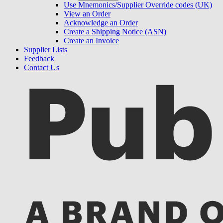
Use Mnemonics/Supplier Override codes (UK)
View an Order
Acknowledge an Order
Create a Shipping Notice (ASN)
Create an Invoice
Supplier Lists
Feedback
Contact Us