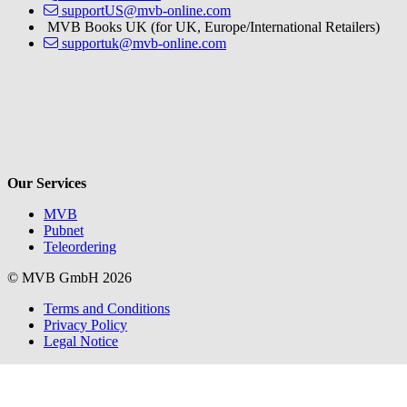
supportUS@mvb-online.com
MVB Books UK (for UK, Europe/International Retailers)
supportuk@mvb-online.com
V
Our Services
MVB
Pubnet
Teleordering
© MVB GmbH 2026
Terms and Conditions
Privacy Policy
Legal Notice