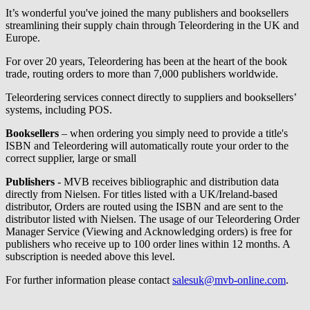
It’s wonderful you've joined the many publishers and booksellers
streamlining their supply chain through Teleordering in the UK and
Europe.
For over 20 years, Teleordering has been at the heart of the book
trade, routing orders to more than 7,000 publishers worldwide.
Teleordering services connect directly to suppliers and booksellers’
systems, including POS.
Booksellers
– when ordering you simply need to provide a title's
ISBN and Teleordering will automatically route your order to the
correct supplier, large or small
Publishers
- MVB receives bibliographic and distribution data
directly from Nielsen. For titles listed with a UK/Ireland-based
distributor, Orders are routed using the ISBN and are sent to the
distributor listed with Nielsen. The usage of our Teleordering Order
Manager Service (Viewing and Acknowledging orders) is free for
publishers who receive up to 100 order lines within 12 months. A
subscription is needed above this level.
For further information please contact
salesuk@mvb-online.com
.