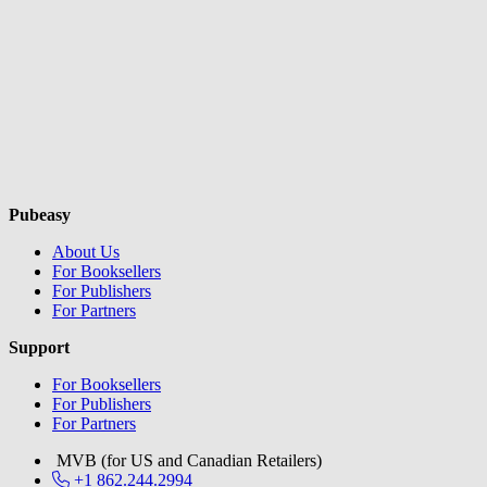
Pubeasy
About Us
For Booksellers
For Publishers
For Partners
Support
For Booksellers
For Publishers
For Partners
MVB (for US and Canadian Retailers)
+1 862.244.2994