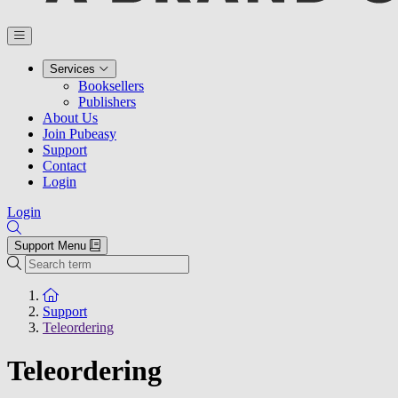
Services
Booksellers
Publishers
About Us
Join Pubeasy
Support
Contact
Login
Login
Support Menu
Search
To the homepage
Support
Teleordering
Teleordering