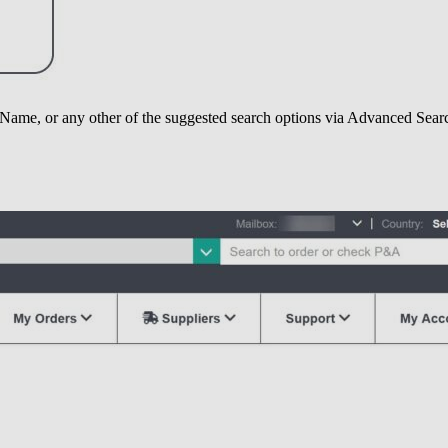
Name, or any other of the suggested search options via Advanced Sear