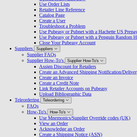
Use Order Lists
Retailer Line Reference
Catalog Page
Create a User
Troubleshoot a Problem
Use Pubeasy or Pubnet with a Hachette US Prepa
Use Pubeasy or Pubnet with a Penguin Random H
Close Your Pubeasy Account
Suppliers
Suppliers
Supplier FAQs
Supplier How-To's
Supplier How-To's
Assign Discount for Retailers
Create an Advanced Shipping Notification/Delive
Create an Invoice
Create a Credit Note
Link Retailer Accounts on Pubeasy
Upload Bibliographic Data
Teleordering
Teleordering
FAQs
How-To's
How-To's
Use Mnemonics/Supplier Override codes (UK)
View an Order
Acknowledge an Order
Create a Shipping Notice (ASN)