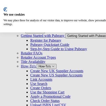
Search
We use cookies
Overview
We may place these for analysis of our visitor data, to improve our website, show personal
Logging Into Pubeasy
settings.
News & Announcements
Retailers
Retailers
Getting Started with Pubeasy
Getting Started with Pubeas
Register for Pubeasy
Pubeasy Quickstart Guide
Step-by-Step Guide to Using Pubeasy
Retailer FAQs
Retailer Account Types
Title Availability
How-To's
How-To's
Create New UK Supplier Accounts
Create New US Supplier Accounts
Link Accounts
Use Search
Create Orders
Use the Shopping Cart
Apply a Promotional Code
Check Order Status
Upload ISBN List/CSV