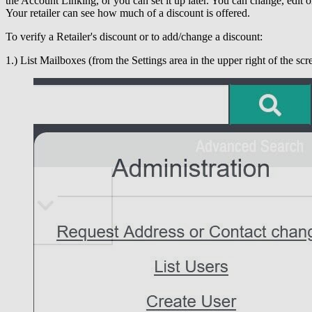
the Account Linking, or you can set it up later. You can change, edit or
Your retailer can see how much of a discount is offered.
To verify a Retailer's discount or to add/change a discount:
1.) List Mailboxes (from the Settings area in the upper right of the scr