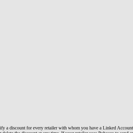
y a discount for every retailer with whom you have a Linked Account. A 