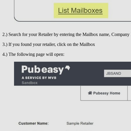
2.) Search for your Retailer by entering the Mailbox name, Company 
3.) If you found your retailer, click on the Mailbox
4.) The following page will open: