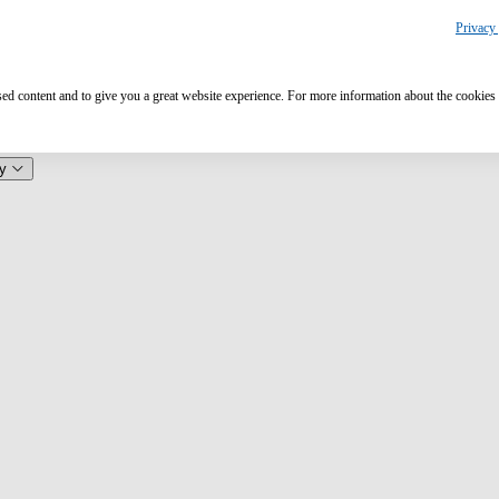
Privacy 
ised content and to give you a great website experience. For more information about the cookies
y