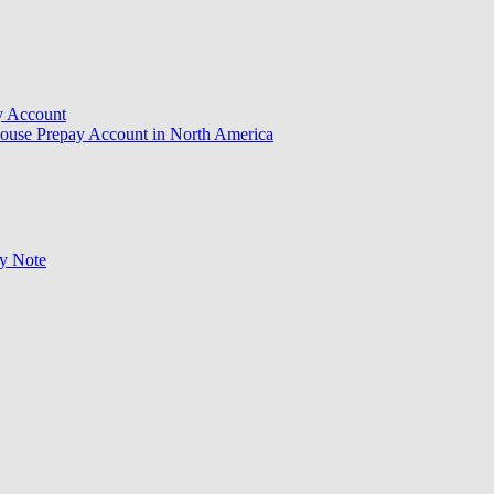
y Account
ouse Prepay Account in North America
ry Note