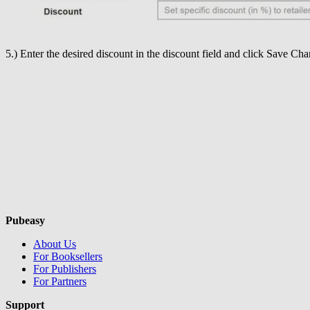
5.) Enter the desired discount in the discount field and click Save Cha
Pubeasy
About Us
For Booksellers
For Publishers
For Partners
Support