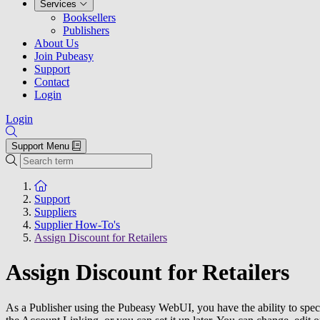
Services
Booksellers
Publishers
About Us
Join Pubeasy
Support
Contact
Login
Login
Support Menu
Search
To the homepage
Support
Suppliers
Supplier How-To's
Assign Discount for Retailers
Assign Discount for Retailers
As a Publisher using the Pubeasy WebUI, you have the ability to specif