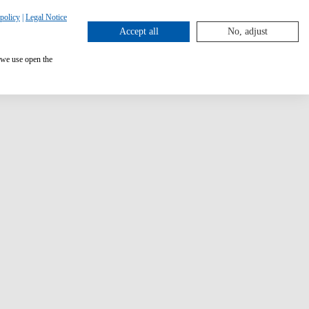
policy
|
Legal Notice
Accept all
No, adjust
 we use open the