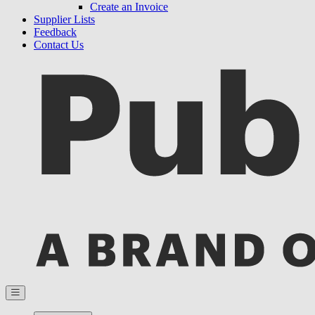
Create an Invoice
Supplier Lists
Feedback
Contact Us