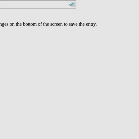
nges on the bottom of the screen to save the entry.