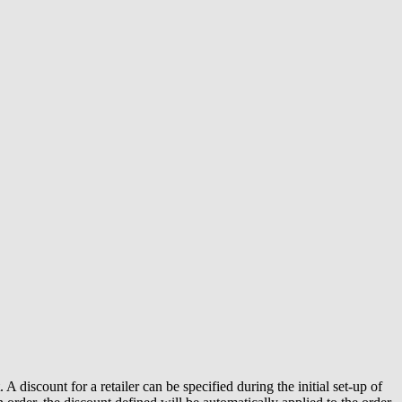
discount for a retailer can be specified during the initial set-up of