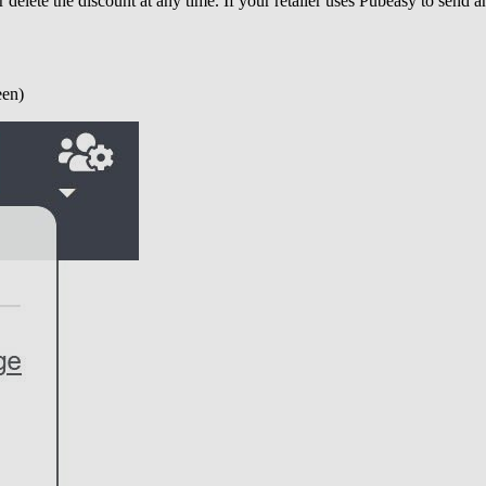
 delete the discount at any time. If your retailer uses Pubeasy to send a
een)