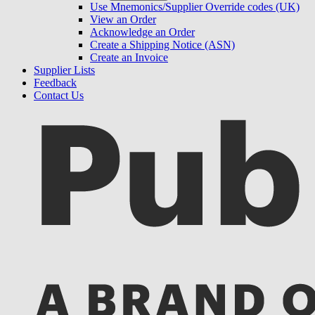
Use Mnemonics/Supplier Override codes (UK)
View an Order
Acknowledge an Order
Create a Shipping Notice (ASN)
Create an Invoice
Supplier Lists
Feedback
Contact Us