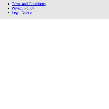
Terms and Conditions
Privacy Policy
Legal Notice