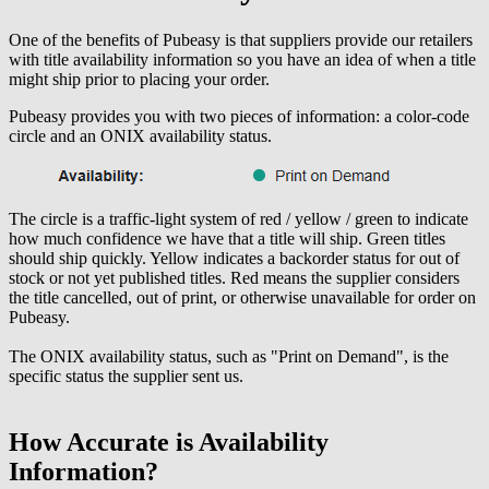
One of the benefits of Pubeasy is that suppliers provide our retailers
with title availability information so you have an idea of when a title
might ship prior to placing your order.
Pubeasy provides you with two pieces of information: a color-code
circle and an ONIX availability status.
The circle is a traffic-light system of red / yellow / green to indicate
how much confidence we have that a title will ship. Green titles
should ship quickly. Yellow indicates a backorder status for out of
stock or not yet published titles. Red means the supplier considers
the title cancelled, out of print, or otherwise unavailable for order on
Pubeasy.
The ONIX availability status, such as "Print on Demand", is the
specific status the supplier sent us.
How Accurate is Availability
Information?