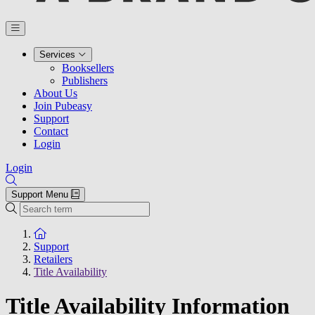
Services
Booksellers
Publishers
About Us
Join Pubeasy
Support
Contact
Login
Login
Support Menu
Search
To the homepage
Support
Retailers
Title Availability
Title Availability Information