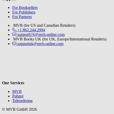
For Booksellers
For Publishers
For Partners
MVB (for US and Canadian Retailers)
+1 862.244.2994
supportUS@mvb-online.com
MVB Books UK (for UK, Europe/International Retailers)
supportuk@mvb-online.com
V
Our Services
MVB
Pubnet
Teleordering
© MVB GmbH 2026