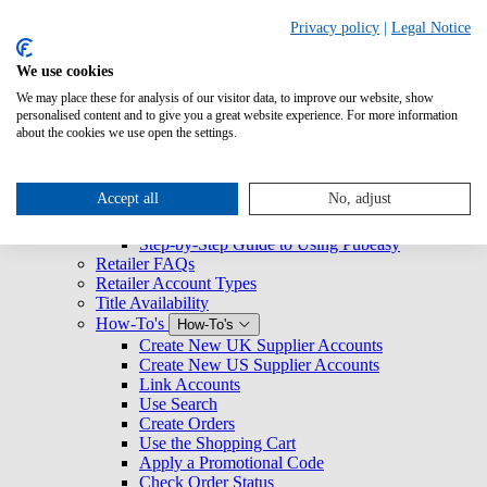
Search
Privacy policy
|
Legal Notice
We use cookies
Overview
We may place these for analysis of our visitor data, to improve our website, show
Logging Into Pubeasy
personalised content and to give you a great website experience. For more information
News & Announcements
about the cookies we use open the settings.
Retailers
Retailers
Getting Started with Pubeasy
Getting Started with Pubeasy
Accept all
No, adjust
Register for Pubeasy
Pubeasy Quickstart Guide
Step-by-Step Guide to Using Pubeasy
Retailer FAQs
Retailer Account Types
Title Availability
How-To's
How-To's
Create New UK Supplier Accounts
Create New US Supplier Accounts
Link Accounts
Use Search
Create Orders
Use the Shopping Cart
Apply a Promotional Code
Check Order Status