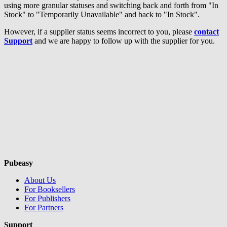
using more granular statuses and switching back and forth from "In
Stock" to "Temporarily Unavailable" and back to "In Stock".
However, if a supplier status seems incorrect to you, please
contact
Support
and we are happy to follow up with the supplier for you.
Pubeasy
About Us
For Booksellers
For Publishers
For Partners
Support