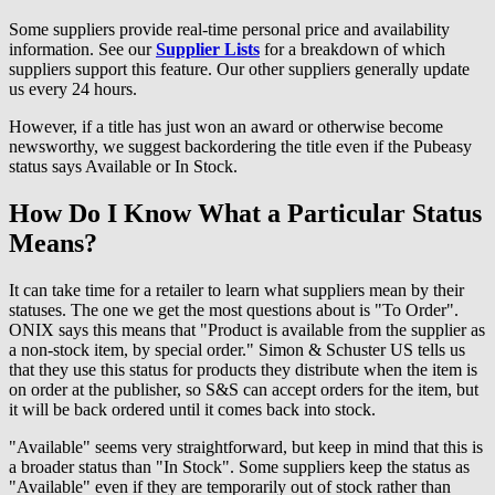
Some suppliers provide real-time personal price and availability
information. See our
Supplier Lists
for a breakdown of which
suppliers support this feature. Our other suppliers generally update
us every 24 hours.
However, if a title has just won an award or otherwise become
newsworthy, we suggest backordering the title even if the Pubeasy
status says Available or In Stock.
How Do I Know What a Particular Status
Means?
It can take time for a retailer to learn what suppliers mean by their
statuses. The one we get the most questions about is "To Order".
ONIX says this means that "Product is available from the supplier as
a non-stock item, by special order." Simon & Schuster US tells us
that they use this status for products they distribute when the item is
on order at the publisher, so S&S can accept orders for the item, but
it will be back ordered until it comes back into stock.
"Available" seems very straightforward, but keep in mind that this is
a broader status than "In Stock". Some suppliers keep the status as
"Available" even if they are temporarily out of stock rather than