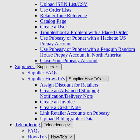
Upload ISBN List/CSV
Use Order Lists
Retailer Line Reference
Catalog Page
Create a User
Troubleshoot a Problem with a Placed Order
Use Pubeasy or Pubnet with a Hachette US
Prepay Account
Use Pubeasy or Pubnet with a Penguin Random
House Prepay Account in North America
Close Your Pubeasy Account
Suppliers
Suppliers
Supplier FAQs
Supplier How-To's
Supplier How-To's
Assign Discount for Retailers
Create an Advanced Shipping
Notification/Delivery Note
Create an Invoice
Create a Credit Note
Link Retailer Accounts on Pubeasy
Upload Bibliographic Data
Teleordering
Teleordering
FAQs
How-To's
How-To's